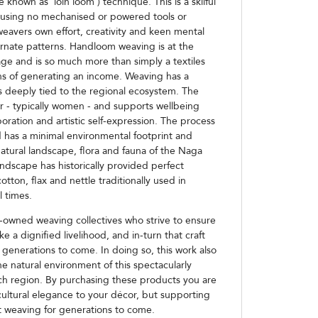
known as 'loin loom') technique. This is a skilful
 using no mechanised or powered tools or
eavers own effort, creativity and keen mental
 ornate patterns. Handloom weaving is at the
age and is so much more than simply a textiles
s of generating an income. Weaving has a
s deeply tied to the regional ecosystem. The
r - typically women - and supports wellbeing
boration and artistic self-expression. The process
 has a minimal environmental footprint and
atural landscape, flora and fauna of the Naga
s landscape has historically provided perfect
otton, flax and nettle traditionally used in
l times.
owned weaving collectives who strive to ensure
e a dignified livelihood, and in-turn that craft
 generations to come. In doing so, this work also
e natural environment of this spectacularly
rich region. By purchasing these products you are
cultural elegance to your décor, but supporting
t weaving for generations to come.