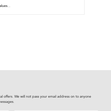
alues...
al offers. We will not pass your email address on to anyone
messages.