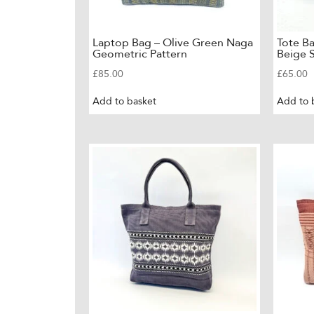
Laptop Bag – Olive Green Naga
Tote B
Geometric Pattern
Beige S
£
85.00
£
65.00
Add to basket
Add to 