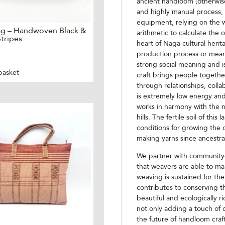
ancient handloom (otherwise 
and highly manual process,
equipment, relying on the w
ag – Handwoven Black &
arithmetic to calculate the
tripes
heart of Naga cultural herit
production process or mean
strong social meaning and i
basket
craft brings people togethe
through relationships, colla
is extremely low energy and
works in harmony with the n
hills. The fertile soil of thi
conditions for growing the c
making yarns since ancestra
We partner with community-
that weavers are able to mak
weaving is sustained for the
contributes to conserving th
beautiful and ecologically 
not only adding a touch of 
the future of handloom craf