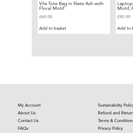
Vila Tote Bag in Slate Ash with
Laptop
Floral Motif
Motif,
£
60.00
£
85.00
Add to basket
Add to 
My Account
Sustainability Polic
About Us
Refund and Return
Contact Us
Terms & Condition
FAQs
Privacy Policy