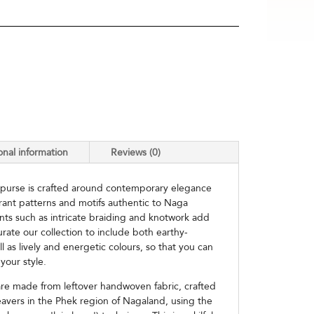
onal information
Reviews (0)
 purse is crafted around contemporary elegance
brant patterns and motifs authentic to Naga
nts such as intricate braiding and knotwork add
urate our collection to include both earthy-
ll as lively and energetic colours, so that you can
your style.
e made from leftover handwoven fabric, crafted
avers in the Phek region of Nagaland, using the