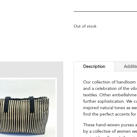
Out of stock
Description
Additi
Our collection of handloom
and a celebration of the vi
textiles. Other embellishme
further sophistication. We c
inspired natural tones as we
find the perfect accents for 
These hand-woven purses ar
by a collective of women we