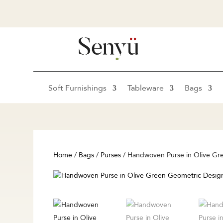
Soft Furnishings
Tableware
Bags
Home
/
Bags
/
Purses
/ Handwoven Purse in Olive Gr