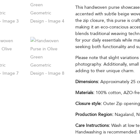
This handwoven purse showcases 
accented with subtle beige woven
the zip closure, this purse is c
making it an eco-conscious acces
blends traditional weaving techn
for your daily essentials while ma
seeking both functionality and su
Please note that slight variation
photography. Additionally, small 
adding to their unique charm.
Dimensions:
Approximately 25 cm
Materials:
100% cotton, AZO-fre
Closure style:
Outer Zip opening 
Production Region:
Nagaland, No
Care Instructions:
Wash at low te
Handwashing is recommended. Do