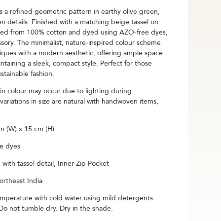
a refined geometric pattern in earthy olive green,
 details. Finished with a matching beige tassel on
rafted from 100% cotton and dyed using AZO-free dyes,
sory. The minimalist, nature-inspired colour scheme
iques with a modern aesthetic, offering ample space
intaining a sleek, compact style. Perfect for those
stainable fashion.
s in colour may occur due to lighting during
variations in size are natural with handwoven items,
 (W) x 15 cm (H)
e dyes
with tassel detail, Inner Zip Pocket
rtheast India
mperature with cold water using mild detergents.
 not tumble dry. Dry in the shade.