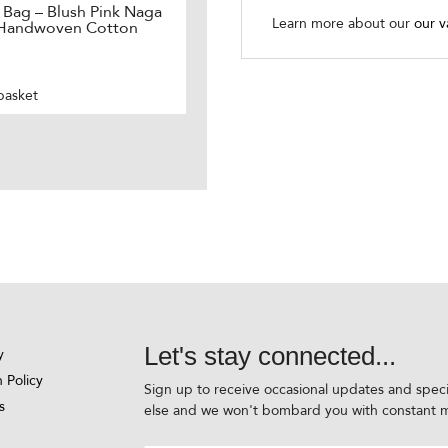
 Bag – Blush Pink Naga
Learn more about our
our v
 Handwoven Cotton
basket
Let's stay connected...
y
 Policy
Sign up to receive occasional updates and speci
s
else and we won't bombard you with constant 