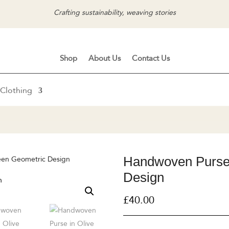
Crafting sustainability, weaving stories
Shop
About Us
Contact Us
Clothing
Handwoven Purse 
een Geometric Design
Design
£
40.00