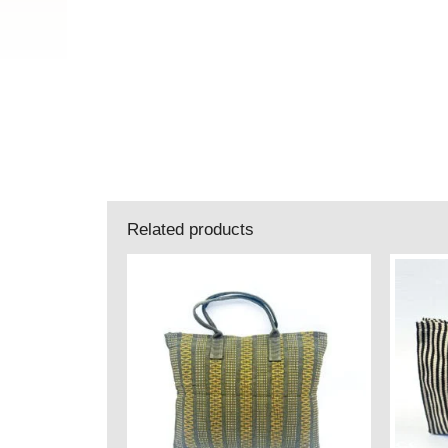
Related products