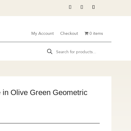
My Account
Checkout
0 items
Products
search
in Olive Green Geometric