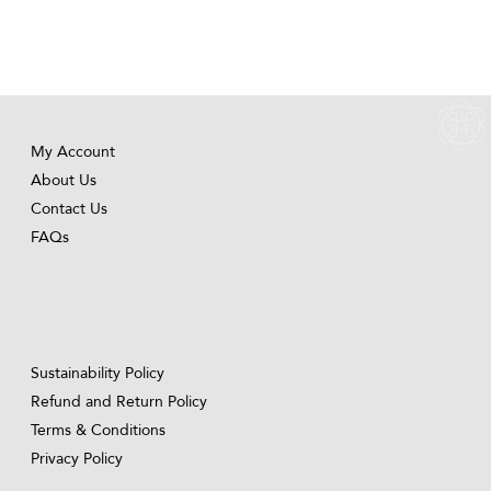
My Account
About Us
Contact Us
FAQs
Sustainability Policy
Refund and Return Policy
Terms & Conditions
Privacy Policy