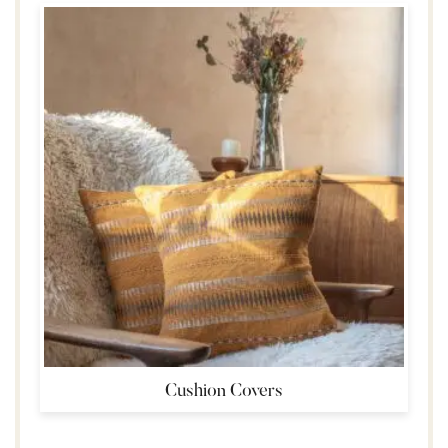
Cushion Covers