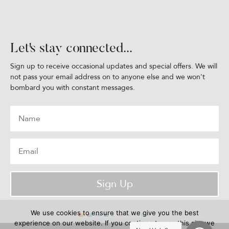
Let's stay connected...
Sign up to receive occasional updates and special offers. We will
not pass your email address on to anyone else and we won't
bombard you with constant messages.
Sign Up
We use cookies to ensure that we give you the best
experience on our website. If you continue to use this site we