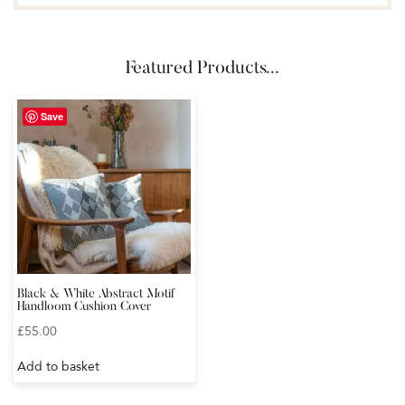
Featured Products...
Save
Black & White Abstract Motif
Handloom Cushion Cover
£
55.00
Add to basket