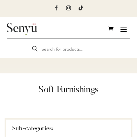
Products
search
Soft Furnishings
Sub-categories: