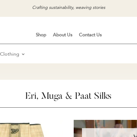
Crafting sustainability, weaving stories
Shop
About Us
Contact Us
Clothing
Eri, Muga & Paat Silks