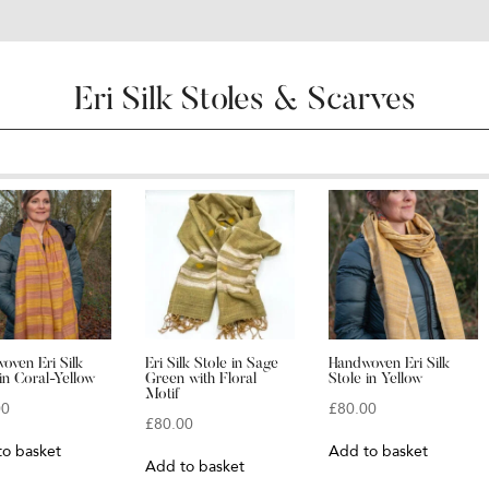
Eri Silk Stoles & Scarves
oven Eri Silk
Eri Silk Stole in Sage
Handwoven Eri Silk
in Coral-Yellow
Green with Floral
Stole in Yellow
Motif
00
£
80.00
£
80.00
to basket
Add to basket
Add to basket