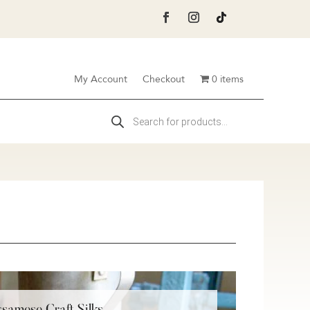
My Account
Checkout
0 items
Products
search