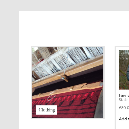
Handw
Stole 
£
80.
Clothing
Add 