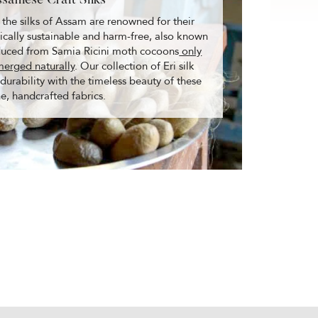
ssamese Craft Silks
 the silks of Assam are renowned for their
ogically sustainable and harm-free, also known
oduced from Samia Ricini moth cocoons
only
merged naturally
. Our collection of Eri silk
rability with the timeless beauty of these
ne, handcrafted fabrics.