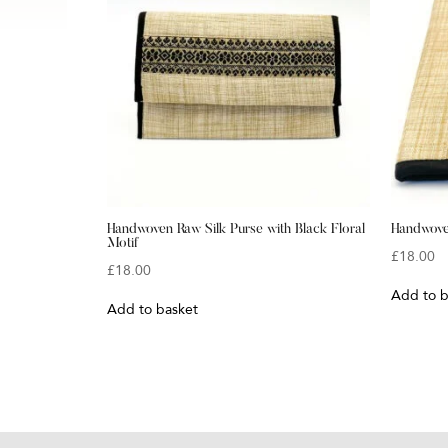
Handwoven Raw Silk Purse with Black Floral
Handwoven
Motif
£
18.00
£
18.00
Add to b
Add to basket