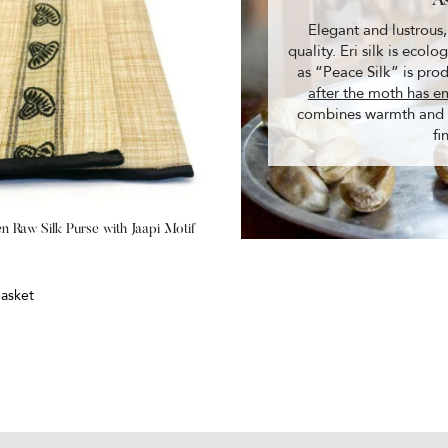
A
Elegant and lustrous,
quality. Eri silk is ecol
as “Peace Silk” is pr
after the moth has e
combines warmth and du
fi
 Raw Silk Purse with Jaapi Motif
asket