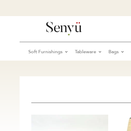
Soft Furnishings
Tableware
Bags