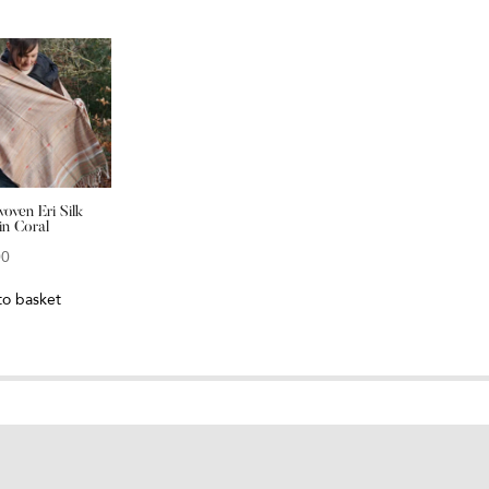
oven Eri Silk
in Coral
00
to basket