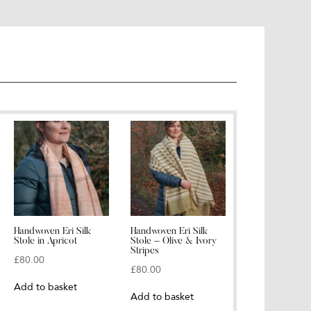
Handwoven Eri Silk
Handwoven Eri Silk
Stole in Apricot
Stole – Olive & Ivory
Stripes
£
80.00
£
80.00
Add to basket
Add to basket