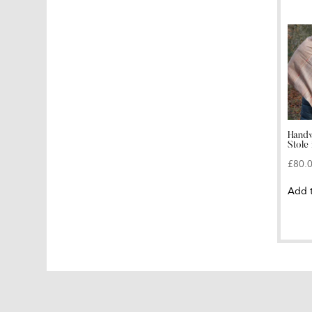
Handw
Stole 
£
80.
Add 