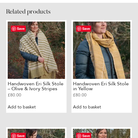
Sage
Green
Related products
with
Floral
Motif
Save
Save
quantity
Handwoven Eri Silk Stole
Handwoven Eri Silk Stole
– Olive & Ivory Stripes
in Yellow
£
80.00
£
80.00
Add to basket
Add to basket
Save
Save