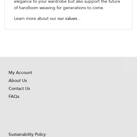
elegance to your wardrobe but also support the future
of handloom weaving for generations to come.
Learn more about our
our values...
My Account
About Us
Contact Us
FAQs
Sustainability Policy