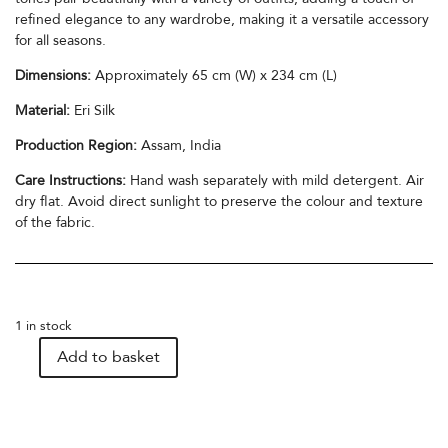
refined elegance to any wardrobe, making it a versatile accessory
for all seasons.
Dimensions:
Approximately 65 cm (W) x 234 cm (L)
Material:
Eri Silk
Production Region:
Assam, India
Care Instructions:
Hand wash separately with mild detergent. Air
dry flat. Avoid direct sunlight to preserve the colour and texture
of the fabric.
1 in stock
Add to basket
Eri
Silk
Stole
in