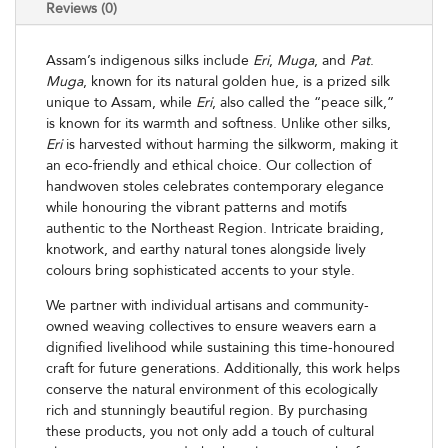
Reviews (0)
Assam’s indigenous silks include
Eri
,
Muga
, and
Pat
.
Muga
, known for its natural golden hue, is a prized silk
unique to Assam, while
Eri
, also called the “peace silk,”
is known for its warmth and softness. Unlike other silks,
Eri
is harvested without harming the silkworm, making it
an eco-friendly and ethical choice. Our collection of
handwoven stoles celebrates contemporary elegance
while honouring the vibrant patterns and motifs
authentic to the Northeast Region. Intricate braiding,
knotwork, and earthy natural tones alongside lively
colours bring sophisticated accents to your style.
We partner with individual artisans and community-
owned weaving collectives to ensure weavers earn a
dignified livelihood while sustaining this time-honoured
craft for future generations. Additionally, this work helps
conserve the natural environment of this ecologically
rich and stunningly beautiful region. By purchasing
these products, you not only add a touch of cultural