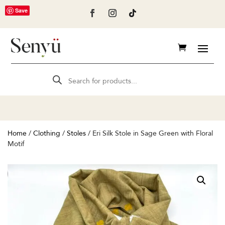
Save
Products
search
Home
/
Clothing
/
Stoles
/ Eri Silk Stole in Sage Green with Floral
Motif