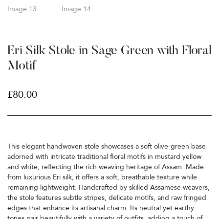
Eri Silk Stole in Sage Green with Floral
Motif
£
80.00
This elegant handwoven stole showcases a soft olive-green base
adorned with intricate traditional floral motifs in mustard yellow
and white, reflecting the rich weaving heritage of Assam. Made
from luxurious Eri silk, it offers a soft, breathable texture while
remaining lightweight. Handcrafted by skilled Assamese weavers,
the stole features subtle stripes, delicate motifs, and raw fringed
edges that enhance its artisanal charm. Its neutral yet earthy
tones pair beautifully with a variety of outfits, adding a touch of