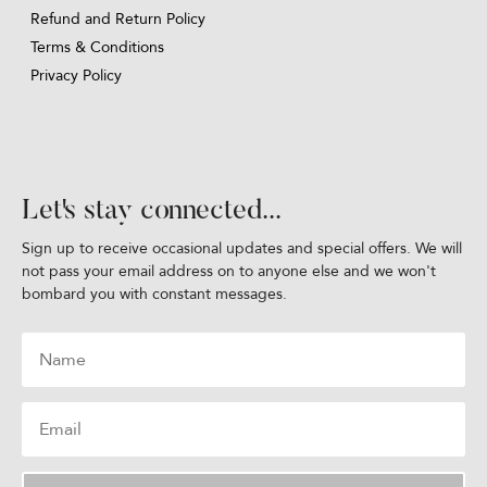
Refund and Return Policy
Terms & Conditions
Privacy Policy
Let's stay connected...
Sign up to receive occasional updates and special offers. We will
not pass your email address on to anyone else and we won't
bombard you with constant messages.