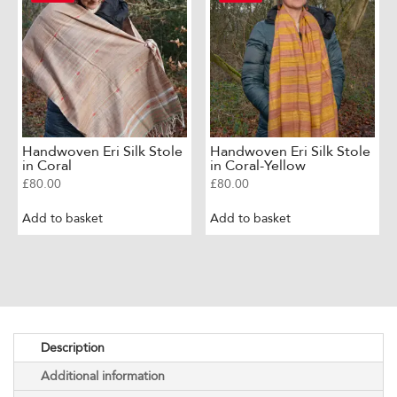
Handwoven Eri Silk Stole
Handwoven Eri Silk Stole
in Coral
in Coral-Yellow
£
80.00
£
80.00
Add to basket
Add to basket
Description
Additional information