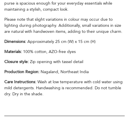
purse is spacious enough for your everyday essentials while
maintaining a stylish, compact look.
Please note that slight variations in colour may occur due to
lighting during photography. Additionally, small variations in size
are natural with handwoven items, adding to their unique charm.
Dimensions:
Approximately 25 cm (W) x 15 cm (H)
Materials:
100% cotton, AZO-free dyes
Closure style:
Zip opening with tassel detail
Production Region:
Nagaland, Northeast India
Care Instructions:
Wash at low temperature with cold water using
mild detergents. Handwashing is recommended. Do not tumble
dry. Dry in the shade.