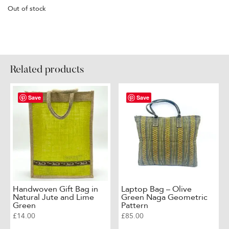
Out of stock
Related products
Save
Save
Handwoven Gift Bag in
Laptop Bag – Olive
Natural Jute and Lime
Green Naga Geometric
Green
Pattern
£
14.00
£
85.00