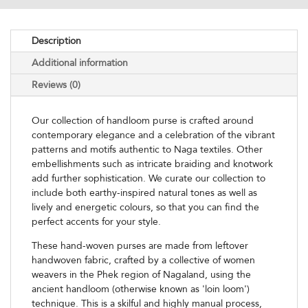
Description
Additional information
Reviews (0)
Our collection of handloom purse is crafted around
contemporary elegance and a celebration of the vibrant
patterns and motifs authentic to Naga textiles. Other
embellishments such as intricate braiding and knotwork
add further sophistication. We curate our collection to
include both earthy-inspired natural tones as well as
lively and energetic colours, so that you can find the
perfect accents for your style.
These hand-woven purses are made from leftover
handwoven fabric, crafted by a collective of women
weavers in the Phek region of Nagaland, using the
ancient handloom (otherwise known as 'loin loom')
technique. This is a skilful and highly manual process,