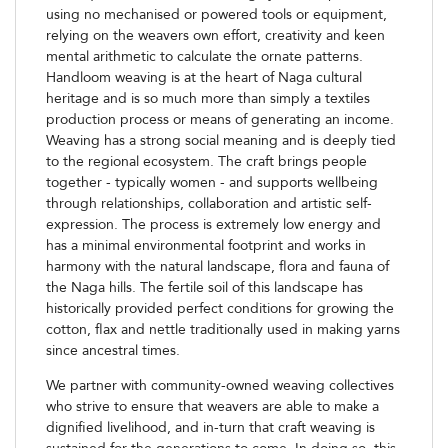
using no mechanised or powered tools or equipment,
relying on the weavers own effort, creativity and keen
mental arithmetic to calculate the ornate patterns.
Handloom weaving is at the heart of Naga cultural
heritage and is so much more than simply a textiles
production process or means of generating an income.
Weaving has a strong social meaning and is deeply tied
to the regional ecosystem. The craft brings people
together - typically women - and supports wellbeing
through relationships, collaboration and artistic self-
expression. The process is extremely low energy and
has a minimal environmental footprint and works in
harmony with the natural landscape, flora and fauna of
the Naga hills. The fertile soil of this landscape has
historically provided perfect conditions for growing the
cotton, flax and nettle traditionally used in making yarns
since ancestral times.
We partner with community-owned weaving collectives
who strive to ensure that weavers are able to make a
dignified livelihood, and in-turn that craft weaving is