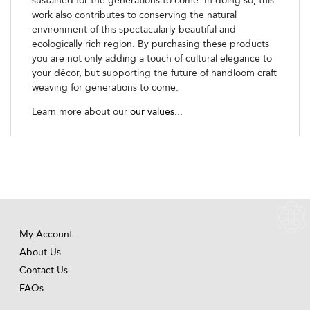
sustained for the generations to come. In doing so, this
work also contributes to conserving the natural
environment of this spectacularly beautiful and
ecologically rich region. By purchasing these products
you are not only adding a touch of cultural elegance to
your décor, but supporting the future of handloom craft
weaving for generations to come.
Learn more about our
our values...
My Account
About Us
Contact Us
FAQs