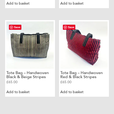
Add to basket
Add to basket
Save
Save
Tote Bag – Handwoven
Tote Bag – Handwoven
Black & Beige Stripes
Red & Black Stripes
£
65.00
£
65.00
Add to basket
Add to basket