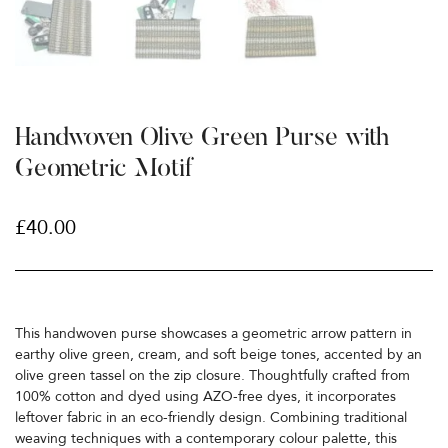
Handwoven Olive Green Purse with
Geometric Motif
£
40.00
This handwoven purse showcases a geometric arrow pattern in
earthy olive green, cream, and soft beige tones, accented by an
olive green tassel on the zip closure. Thoughtfully crafted from
100% cotton and dyed using AZO-free dyes, it incorporates
leftover fabric in an eco-friendly design. Combining traditional
weaving techniques with a contemporary colour palette, this