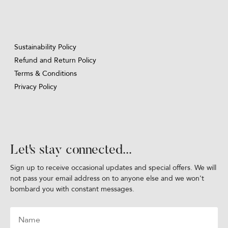
Sustainability Policy
Refund and Return Policy
Terms & Conditions
Privacy Policy
Let's stay connected...
Sign up to receive occasional updates and special offers. We will
not pass your email address on to anyone else and we won't
bombard you with constant messages.