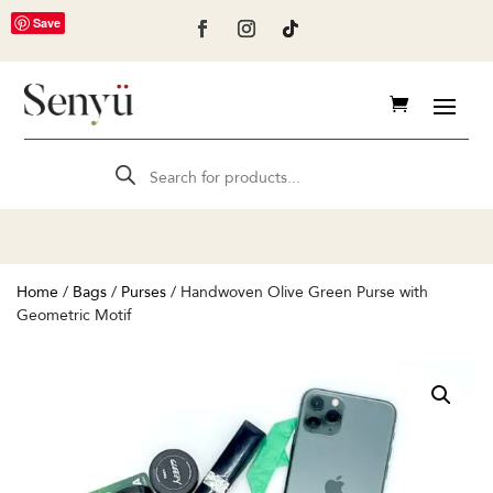
Save
Products
search
Home
/
Bags
/
Purses
/ Handwoven Olive Green Purse with
Geometric Motif