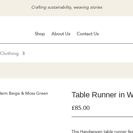
Crafting sustainability, weaving stories
Shop
About Us
Contact Us
Clothing
Table Runner in 
 Warm Beige & Moss Green
£
85.00
This Handwoven table runner feat