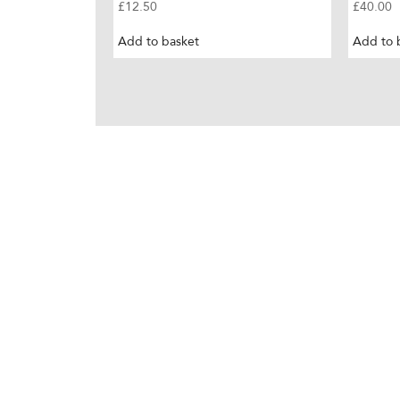
£
12.50
£
40.00
Add to basket
Add to 