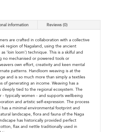
onal information
Reviews (0)
rs are crafted in collaboration with a collective
ek region of Nagaland, using the ancient
 'loin loom') technique. This is a skilful and
ng no mechanised or powered tools or
eavers own effort, creativity and keen mental
 ornate patterns. Handloom weaving is at the
age and is so much more than simply a textiles
s of generating an income. Weaving has a
s deeply tied to the regional ecosystem. The
r - typically women - and supports wellbeing
boration and artistic self-expression. The process
 has a minimal environmental footprint and
atural landscape, flora and fauna of the Naga
s landscape has historically provided perfect
otton, flax and nettle traditionally used in