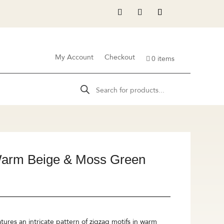
My Account
Checkout
0 items
Products
search
Warm Beige & Moss Green
ures an intricate pattern of zigzag motifs in warm