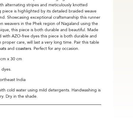
h alternating stripes and meticulously knotted
g piece is highlighted by its detailed braided weave
end. Showcasing exceptional craftsmanship this runner
men weavers in the Phek region of Nagaland using the
que, this piece is both durable and beautiful. Made
with AZO-free dyes this piece is both durable and
 proper care, will last a very long time. Pair this table
ats
and
coasters
. Perfect for any occasion.
 cm x 30 cm
 dyes.
rtheast India
th cold water using mild detergents. Handwashing is
. Dry in the shade.