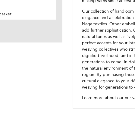
making yarns since ancestra
Our collection of handloom
basket
elegance and a celebration 
Naga textiles. Other embell
add further sophistication. 
natural tones as well as live
perfect accents for your in
weaving collectives who str
dignified livelihood, and in-
generations to come. In doi
the natural environment of t
region. By purchasing these
cultural elegance to your d
weaving for generations to
Learn more about our
our v