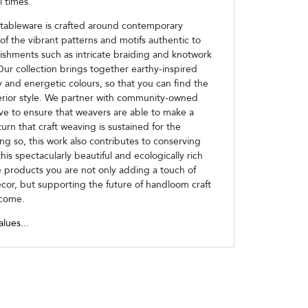
l times.
 tableware is crafted around contemporary
of the vibrant patterns and motifs authentic to
ishments such as intricate braiding and knotwork
Our collection brings together earthy-inspired
ly and energetic colours, so that you can find the
terior style. We partner with community-owned
ive to ensure that weavers are able to make a
turn that craft weaving is sustained for the
ng so, this work also contributes to conserving
his spectacularly beautiful and ecologically rich
 products you are not only adding a touch of
écor, but supporting the future of handloom craft
 come.
alues...