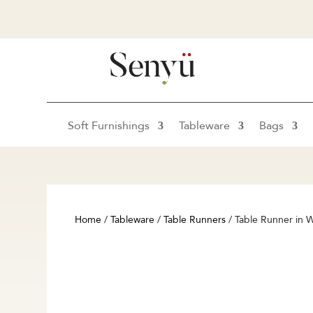
Soft Furnishings
Tableware
Bags
Home
/
Tableware
/
Table Runners
/ Table Runner in