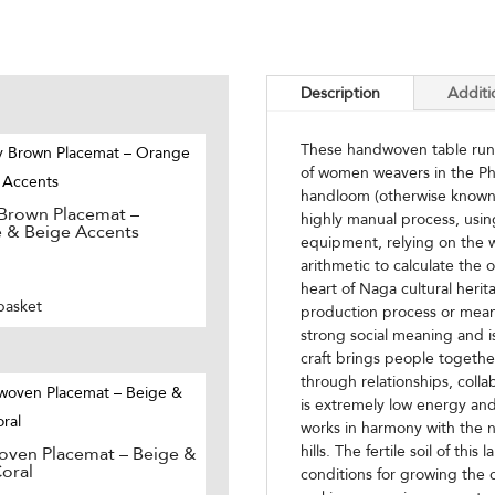
Description
Additi
These handwoven table runne
of women weavers in the Ph
handloom (otherwise known as
 Brown Placemat –
highly manual process, usi
 & Beige Accents
equipment, relying on the w
arithmetic to calculate the
heart of Naga cultural herit
basket
production process or mean
strong social meaning and i
craft brings people togethe
through relationships, colla
is extremely low energy and
works in harmony with the n
hills. The fertile soil of thi
ven Placemat – Beige &
oral
conditions for growing the c