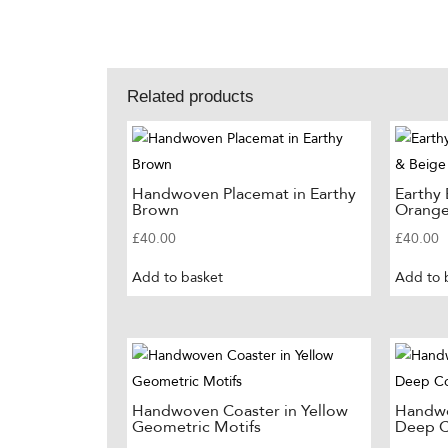
Related products
Handwoven Placemat in Earthy
Earthy
Brown
Orange
£
40.00
£
40.00
Add to basket
Add to 
Handwoven Coaster in Yellow
Handwo
Geometric Motifs
Deep C