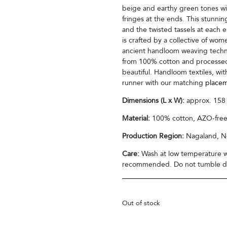
beige and earthy green tones wit
fringes at the ends. This stunnin
and the twisted tassels at each 
is crafted by a collective of wo
ancient handloom weaving techni
from 100% cotton and processed 
beautiful. Handloom textiles, with
runner with our matching
placem
Dimensions (L x W):
approx. 158
Material:
100% cotton, AZO-free
Production Region:
Nagaland, No
Care:
Wash at low temperature wi
recommended. Do not tumble dry
Out of stock